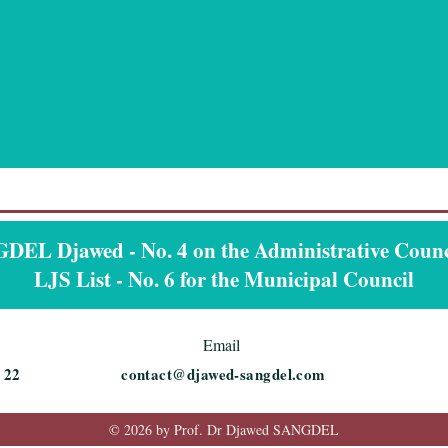
EL Djawed - No. 4 on the Administrative Counci
LJS List - No. 6 for the Municipal Council
Email
 22
contact@djawed-sangdel.com
© 2026 by Prof. Dr Djawed SANGDEL