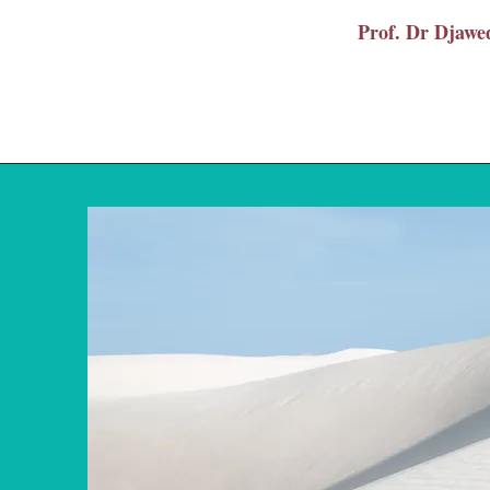
Prof. Dr Dja