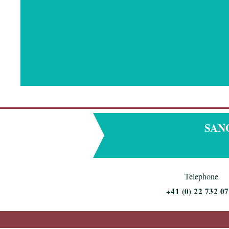
SANGD
Telephone
+
41 (0) 22 732 07