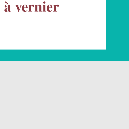
e à vernier