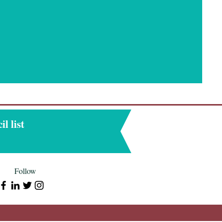
l list
Follow