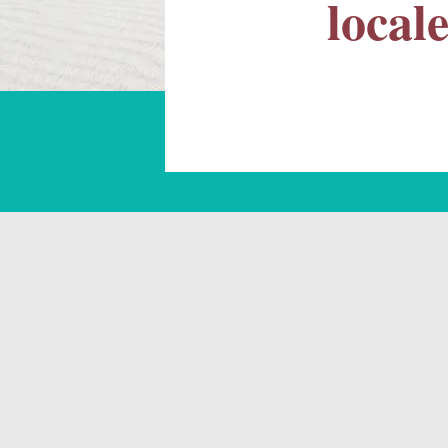
local