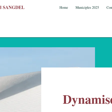
wed SANGDEL
Home
Municiples 2025
Con
Dynamise