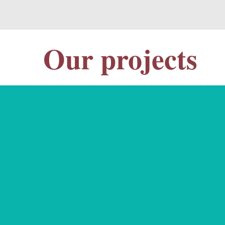
Our projects