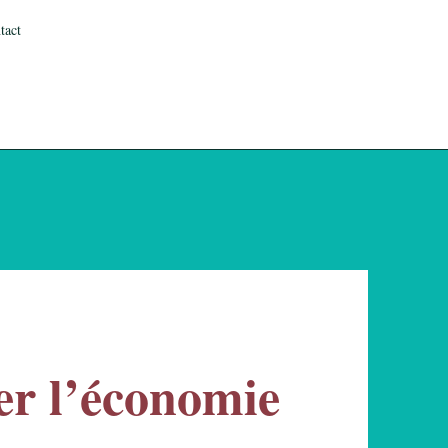
tact
r l’économie