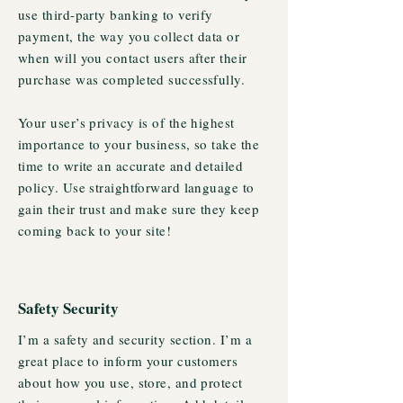
use third-party banking to verify
payment, the way you collect data or
when will you contact users after their
purchase was completed successfully.
Your user’s privacy is of the highest
importance to your business, so take the
time to write an accurate and detailed
policy. Use straightforward language to
gain their trust and make sure they keep
coming back to your site!
Safety Security
I’m a safety and security section. I’m a
great place to inform your customers
about how you use, store, and protect