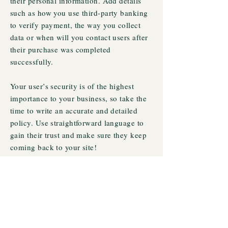
their personal information. Add details
such as how you use third-party banking
to verify payment, the way you collect
data or when will you contact users after
their purchase was completed
successfully.
Your user’s security is of the highest
importance to your business, so take the
time to write an accurate and detailed
policy. Use straightforward language to
gain their trust and make sure they keep
coming back to your site!