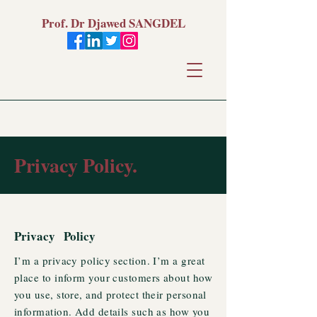
Prof. Dr Djawed SANGDEL
Privacy Policy.
Privacy Policy
I’m a privacy policy section. I’m a great
place to inform your customers about how
you use, store, and protect their personal
information. Add details such as how you